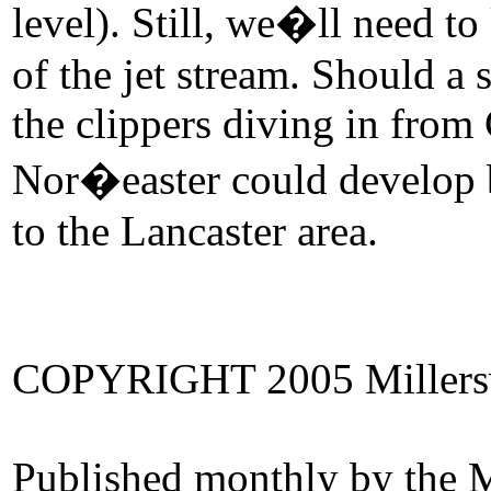
level). Still, we�ll need t
of the jet stream. Should a
the clippers diving in from 
Nor�easter could develop 
to the Lancaster area.
COPYRIGHT 2005 Millersvi
Published monthly by the M