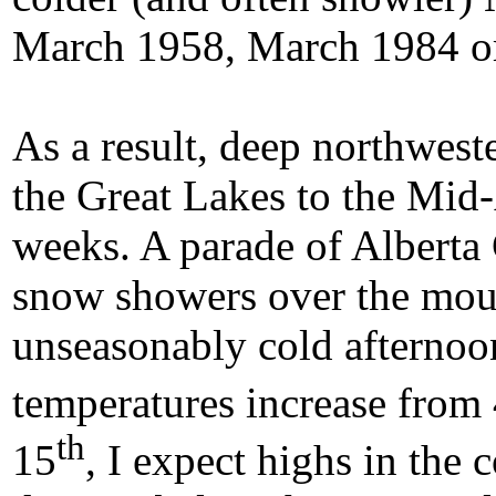
March 1958, March 1984 o
As a result, deep northwest
the Great Lakes to the Mid-A
weeks. A parade of Alberta 
snow showers over the moun
unseasonably cold afternoo
temperatures increase from
th
15
, I expect highs in the