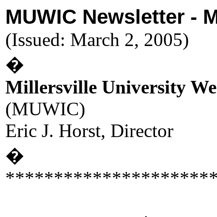
MUWIC Newsletter - 
(Issued: March 2, 2005)
�
Millersville University W
(MUWIC)
Eric J. Horst, Director
�
*********************