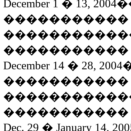
December 1 � 13, 2004
�
����������
�����������
����������
December 14 � 28, 2004
����������
�����������
����������
Dec. 29 � January 14, 200