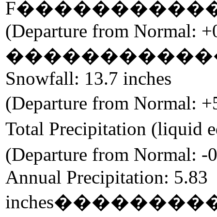
F
����������
(Departure from Normal: +
�����������
Snowfall: 13.7 inches
(Departure from Normal: +
Total Precipitation (liquid 
(Departure from Normal: -0
Annual Precipitation: 5.83
inches
��������