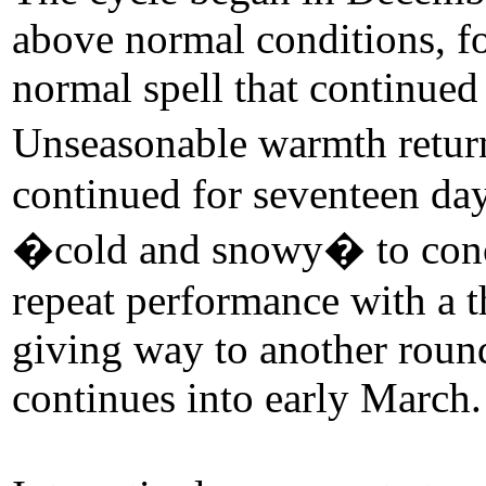
above normal conditions, fo
normal spell that continue
Unseasonable warmth retur
continued for seventeen day
�cold and snowy� to concl
repeat performance with a t
giving way to another roun
continues into early March.