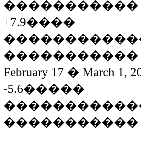
����������
+7.9
����
�����������
����������
February 17 � March 1, 2
-5.6
�����
�����������
����������