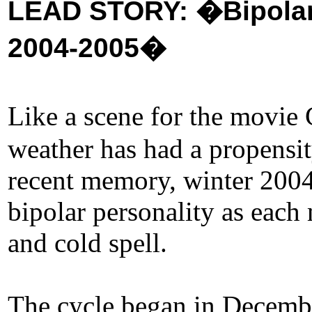
LEAD STORY: �Bipolar 
2004-2005�
Like a scene for the movie
weather has had a propensity
recent memory, winter 200
bipolar personality as eac
and cold spell.
The cycle began in December