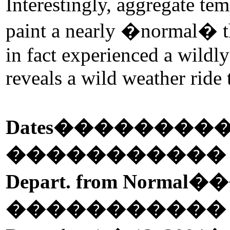
Interestingly, aggregate tem
paint a nearly �normal� t
in fact experienced a wildl
reveals a wild weather ride
Dates
��������
����������
Depart. from Normal
��
����������