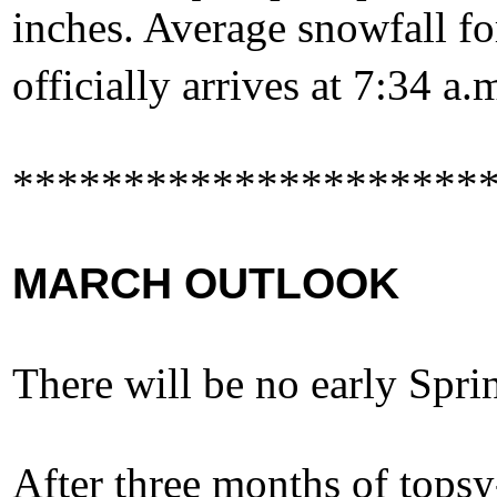
inches. Average snowfall fo
officially arrives at 7:34 a
*********************
MARCH OUTLOOK
There will be no early Sprin
After three months of topsy