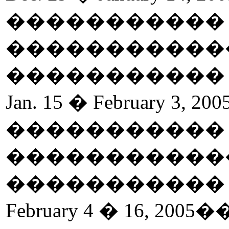
����������
�����������
����������
Jan. 15 � February 3, 200
����������
�����������
����������
February 4 � 16, 2005
�