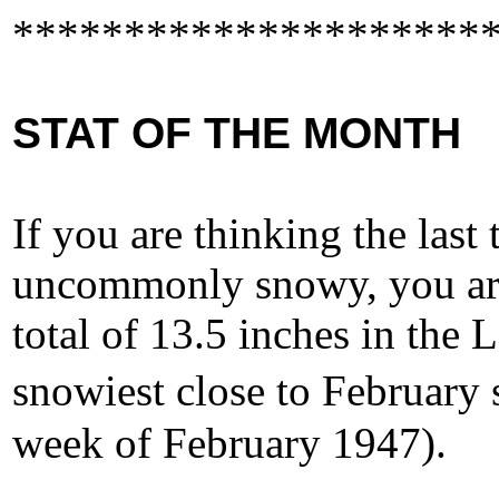
*********************
STAT OF THE MONTH
If you are thinking the last
uncommonly snowy, you are
total of 13.5 inches in the 
snowiest close to February 
week of February 1947).