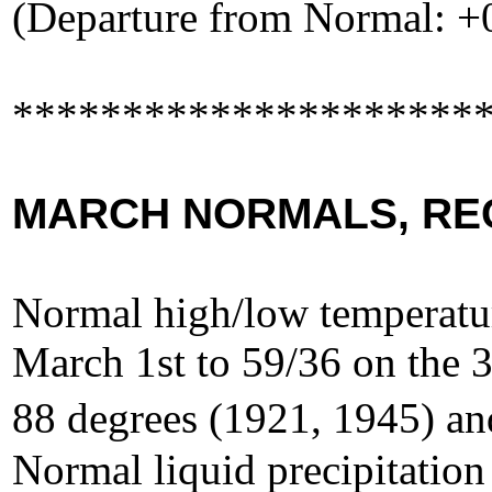
(Departure from Normal: +
*********************
MARCH NORMALS, RE
Normal high/low temperatur
March 1st to 59/36 on the 3
88 degrees (1921, 1945) an
Normal liquid precipitation