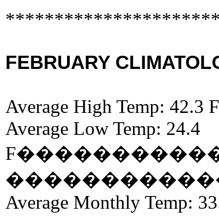
*********************
FEBRUARY CLIMATOLOG
Average High Temp: 42.3 
Average Low Temp: 24.4
F
����������
�����������
Average Monthly Temp: 33