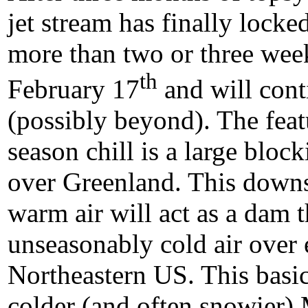
jet stream has finally locked
more than two or three wee
th
February 17
and will cont
(possibly beyond). The featu
season chill is a large bloc
over Greenland. This downs
warm air will act as a dam th
unseasonably cold air over 
Northeastern US. This basic
colder (and often snowier)