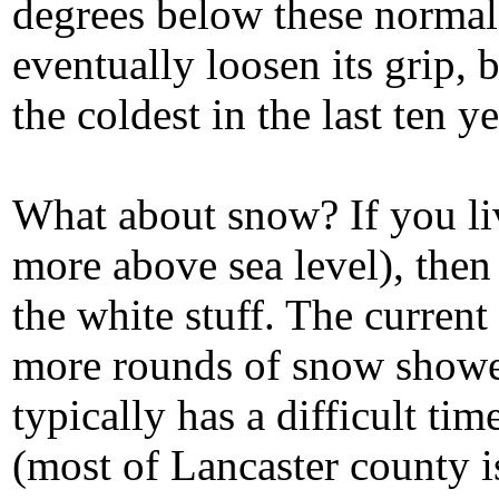
degrees below these normals
eventually loosen its grip,
the coldest in the last ten ye
What about snow? If you liv
more above sea level), then 
the white stuff. The current
more rounds of snow shower
typically has a difficult ti
(most of Lancaster county i