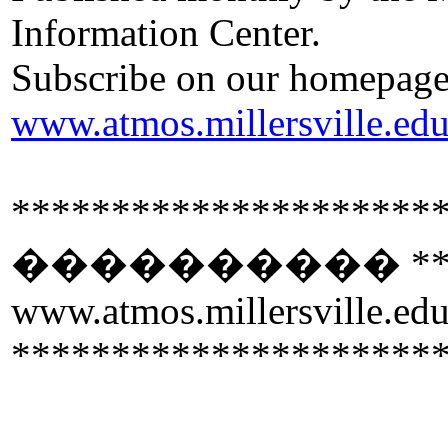
Information Center.
Subscribe on our homepage
www.atmos.millersville.ed
*********************
����������
**
www.atmos.millersville.ed
*********************